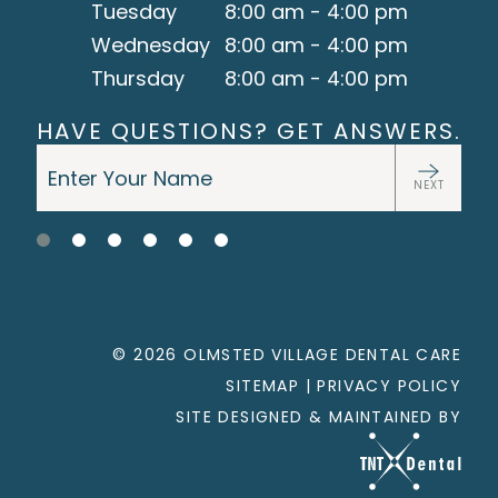
Tuesday
8:00 am - 4:00 pm
Wednesday
8:00 am - 4:00 pm
Thursday
8:00 am - 4:00 pm
HAVE QUESTIONS? GET ANSWERS.
NEXT
©
2026
OLMSTED VILLAGE DENTAL CARE
SITEMAP
|
PRIVACY POLICY
SITE DESIGNED & MAINTAINED BY