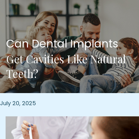
Can Dental Implants
Get Cavities Like Natural
Teeth?
July 20, 2025