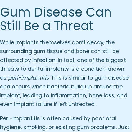
Gum Disease Can
Still Be a Threat
While implants themselves don’t decay, the
surrounding gum tissue and bone can still be
affected by infection. In fact, one of the biggest
threats to dental implants is a condition known
as
peri-implantitis
. This is similar to gum disease
and occurs when bacteria build up around the
implant, leading to inflammation, bone loss, and
even implant failure if left untreated.
Peri-implantitis is often caused by poor oral
hygiene, smoking, or existing gum problems. Just