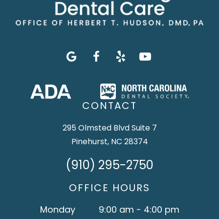
CONTACT
295 Olmsted Blvd Suite 7
Pinehurst, NC 28374
(910) 295-2750
OFFICE HOURS
Monday
9:00 am - 4:00 pm