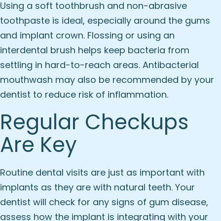
Using a soft toothbrush and non-abrasive
toothpaste is ideal, especially around the gums
and implant crown. Flossing or using an
interdental brush helps keep bacteria from
settling in hard-to-reach areas. Antibacterial
mouthwash may also be recommended by your
dentist to reduce risk of inflammation.
Regular Checkups
Are Key
Routine dental visits are just as important with
implants as they are with natural teeth. Your
dentist will check for any signs of gum disease,
assess how the implant is integrating with your