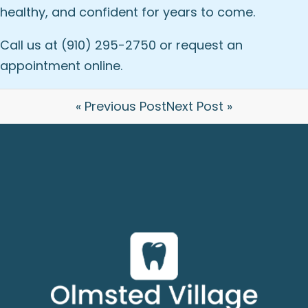
healthy, and confident for years to come.
Call us at (910) 295-2750 or
request an
appointment online
.
« Previous Post
Next Post »