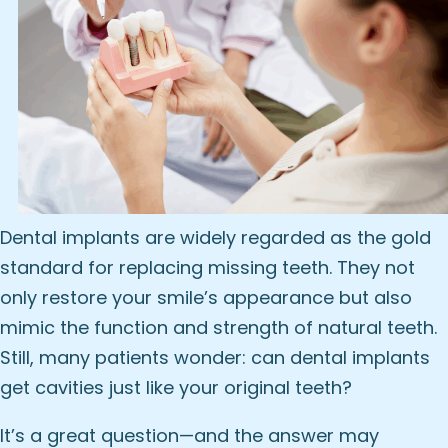
Dental implants
are widely regarded as the gold
standard for replacing missing teeth. They not
only restore your smile’s appearance but also
mimic the function and strength of natural teeth.
Still, many patients wonder: can dental implants
get cavities just like your original teeth?
It’s a great question—and the answer may