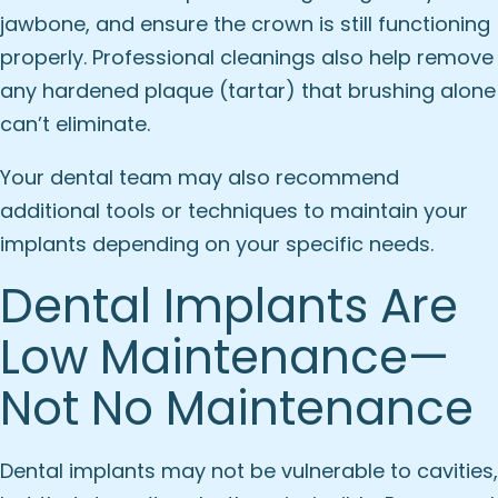
jawbone, and ensure the crown is still functioning
properly. Professional cleanings also help remove
any hardened plaque (tartar) that brushing alone
can’t eliminate.
Your dental team may also recommend
additional tools or techniques to maintain your
implants depending on your specific needs.
Dental Implants Are
Low Maintenance—
Not No Maintenance
Dental implants may not be vulnerable to cavities,