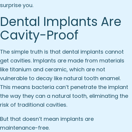
surprise you.
Dental Implants Are
Cavity-Proof
The simple truth is that dental implants cannot
get cavities. Implants are made from materials
like titanium and ceramic, which are not
vulnerable to decay like natural tooth enamel.
This means bacteria can’t penetrate the implant
the way they can a natural tooth, eliminating the
risk of traditional cavities.
But that doesn’t mean implants are
maintenance-free.