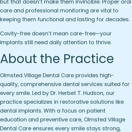
but that doesn’t make them invincible. Proper oral
care and professional monitoring are vital to
keeping them functional and lasting for decades.
Cavity-free doesn’t mean care-free—your
implants still need daily attention to thrive.
About the Practice
Olmsted Village Dental Care provides high-
quality, comprehensive dental services suited for
every smile. Led by Dr. Herbet T. Hudson, our
practice specializes in restorative solutions like
dental implants. With a focus on patient
education and preventive care, Olmsted Village
Dental Care ensures every smile stays strong,