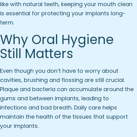
like with natural teeth, keeping your mouth clean
is essential for protecting your implants long-
term.
Why Oral Hygiene
Still Matters
Even though you don’t have to worry about
cavities, brushing and flossing are still crucial.
Plaque and bacteria can accumulate around the
gums and between implants, leading to
infections and bad breath. Daily care helps
maintain the health of the tissues that support
your implants.