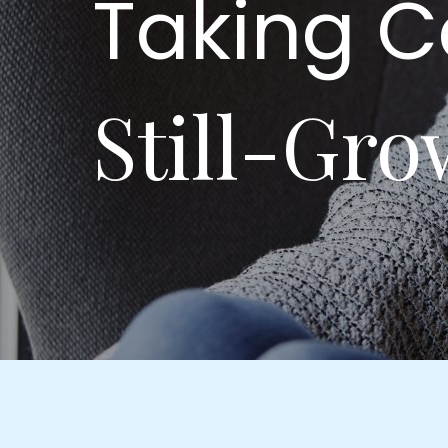
Taking C
Still-Gro