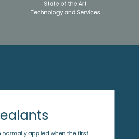
State of the Art
Technology and Services
Sealants
 normally applied when the first