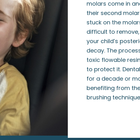
molars come in and
their second molar
stuck on the molars
difficult to remove
your child’s poste
decay. The process
toxic flowable resi
to protect it. Dent
for a decade or mo
benefiting from th
brushing techniqu