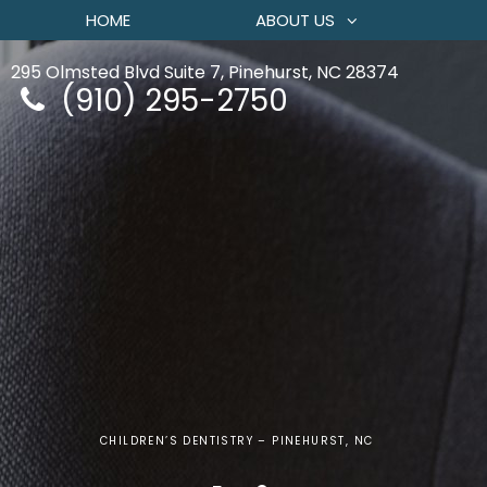
HOME
ABOUT US
295 Olmsted Blvd Suite 7, Pinehurst, NC 28374
(910) 295-2750
CHILDREN’S DENTISTRY – PINEHURST, NC