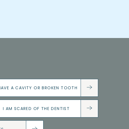
 HAVE A CAVITY OR BROKEN TOOTH
I AM SCARED OF THE DENTIST