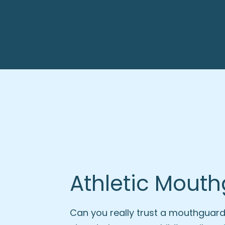
Athletic Mout
Can you really trust a mouthguard