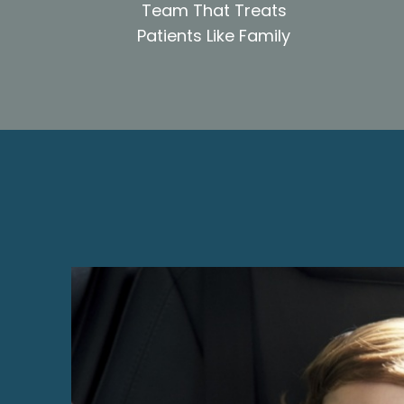
Team That Treats
Patients Like Family