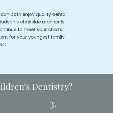
can both enjoy quality dental
. Hudson’s chairside manner is
ontinue to meet your child’s
ent for your youngest family
NC.
ldren’s Dentistry?