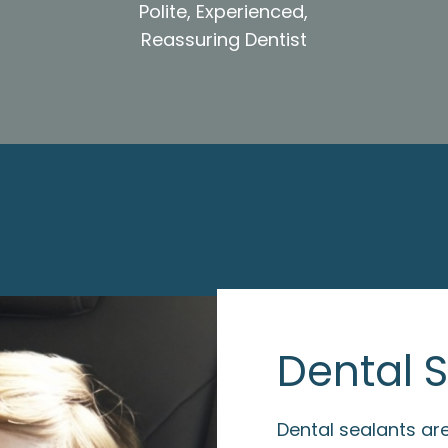
Polite, Experienced,
Reassuring Dentist
Dental 
Dental sealants are