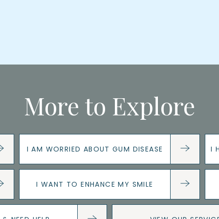
More to Explore
I AM WORRIED ABOUT GUM DISEASE
I
I WANT TO ENHANCE MY SMILE