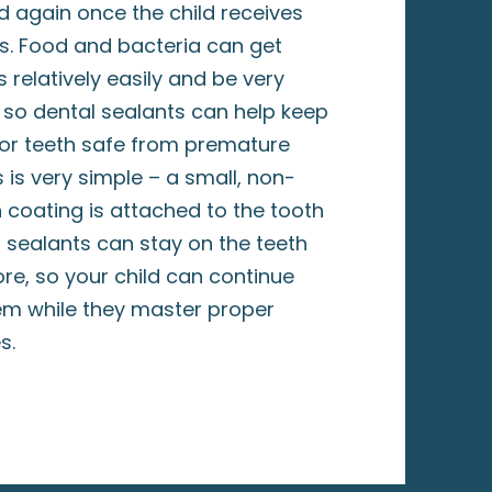
 again once the child receives
s. Food and bacteria can get
 relatively easily and be very
, so dental sealants can help keep
rior teeth safe from premature
 is very simple – a small, non-
n coating is attached to the tooth
al sealants can stay on the teeth
re, so your child can continue
em while they master proper
es.