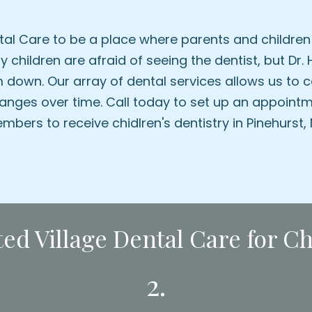
al Care to be a place where parents and children 
 children are afraid of seeing the dentist, but Dr
 down. Our array of dental services allows us to c
anges over time. Call today to set up an appointm
mbers to receive chidlren's dentistry in Pinehurst, 
d Village Dental Care for Chi