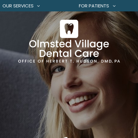
OUR SERVICES
FOR PATIENTS