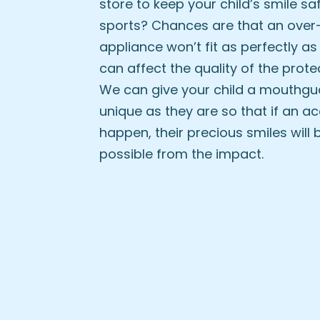
store to keep your child’s smile sa
sports? Chances are that an over
appliance won’t fit as perfectly as 
can affect the quality of the protec
We can give your child a mouthgua
unique as they are so that if an a
happen, their precious smiles will 
possible from the impact.