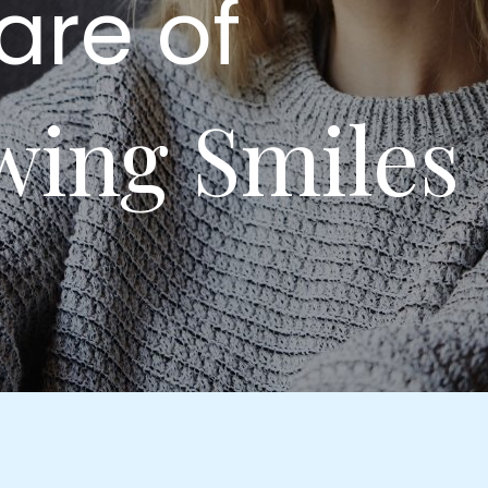
are of
wing Smiles