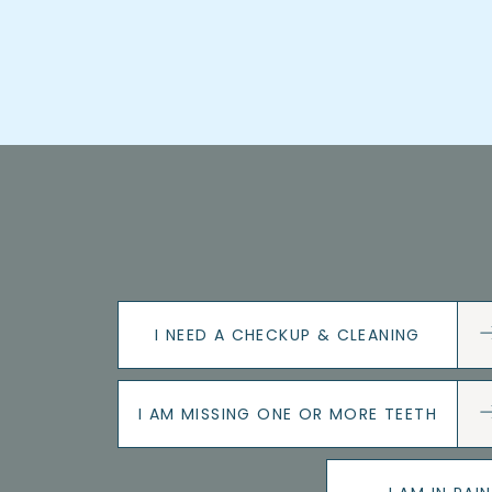
I NEED A CHECKUP & CLEANING
I AM MISSING ONE OR MORE TEETH