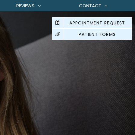
REVIEWS
CONTACT
APPOINTMENT REQUEST
PATIENT FORMS