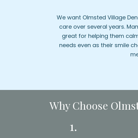
We want Olmsted Village Dent
care over several years. Many
great for helping them calm
needs even as their smile ch
me
Why Choose Olmste