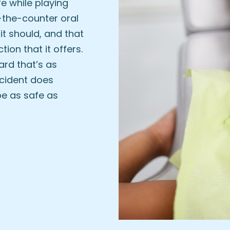
fe while playing
-the-counter oral
it should, and that
tion that it offers.
rd that’s as
ccident does
be as safe as