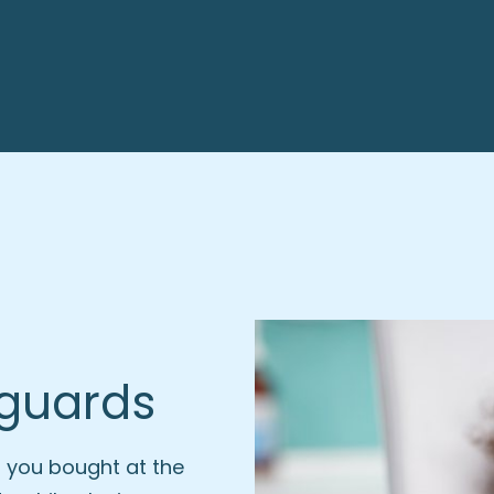
hguards
 you bought at the